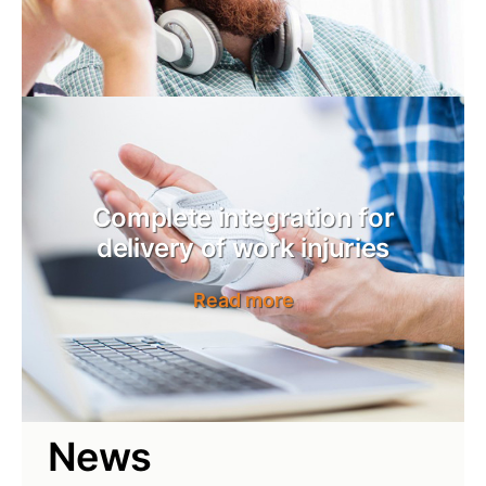
Complete integration for
delivery of work injuries
Read more
News