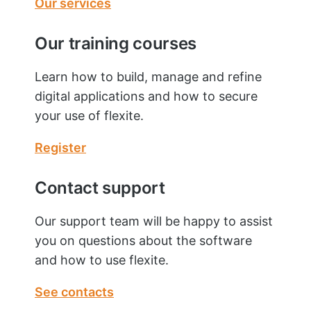
Our services
Our training courses
Learn how to build, manage and refine
digital applications and how to secure
your use of flexite.
Register
Contact support
Our support team will be happy to assist
you on questions about the software
and how to use flexite.
See contacts