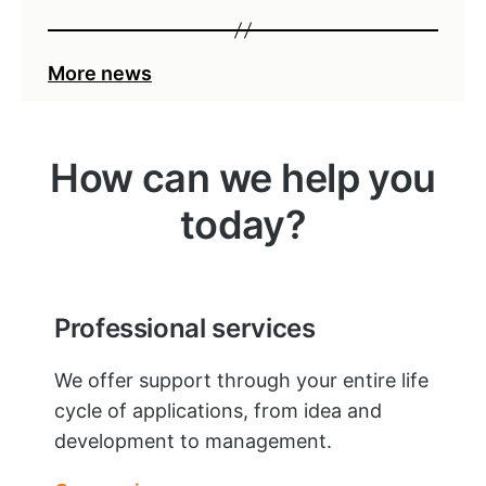
More news
How can we help you
today?
Professional services
We offer support through your entire life
cycle of applications, from idea and
development to management.