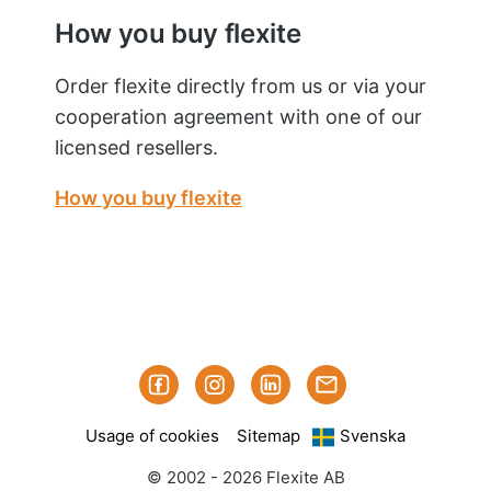
How you buy flexite
Order flexite directly from us or via your
cooperation agreement with one of our
licensed resellers.
How you buy flexite
Facebook
Instagram
Linked-
Subscribe
in
to
Usage of cookies
Sitemap
Svenska
our
mailings
© 2002 - 2026 Flexite AB