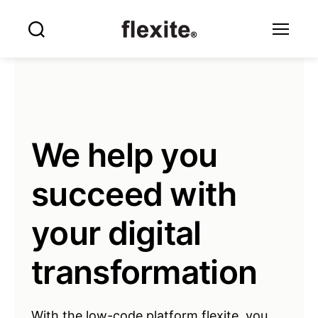
Flexite
Search
Menu
We help you
succeed with
your digital
transformation
With the low-code platform flexite, you