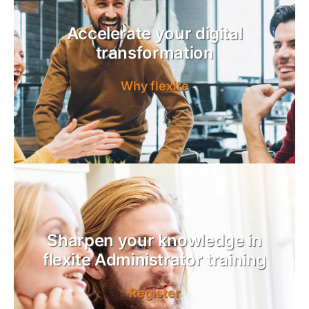
Accelerate your digital
transformation
Why flexite
Sharpen your knowledge in
flexite Administrator training
Register