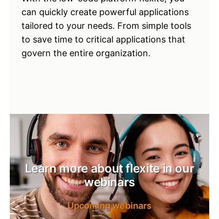
can quickly create powerful applications
tailored to your needs. From simple tools
to save time to critical applications that
govern the entire organization.
Learn more about flexite in our
webinars
Upcoming webinars