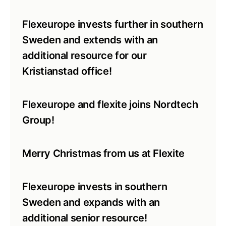
Flexeurope invests further in southern
Sweden and extends with an
additional resource for our
Kristianstad office!
Flexeurope and flexite joins Nordtech
Group!
Merry Christmas from us at Flexite
Flexeurope invests in southern
Sweden and expands with an
additional senior resource!