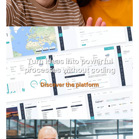
Turn ideas into powerful
processes without coding
Discover the platform