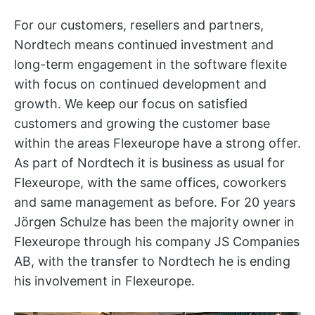
For our customers, resellers and partners,
Nordtech means continued investment and
long-term engagement in the software flexite
with focus on continued development and
growth. We keep our focus on satisfied
customers and growing the customer base
within the areas Flexeurope have a strong offer.
As part of Nordtech it is business as usual for
Flexeurope, with the same offices, coworkers
and same management as before. For 20 years
Jörgen Schulze has been the majority owner in
Flexeurope through his company JS Companies
AB, with the transfer to Nordtech he is ending
his involvement in Flexeurope.