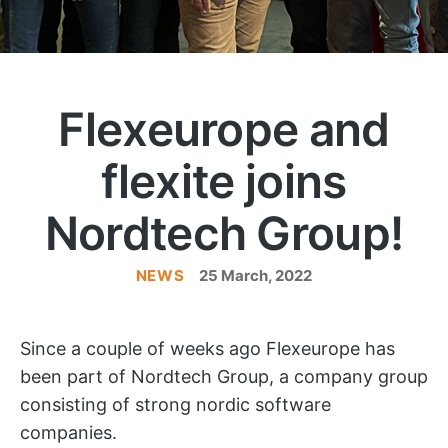
Flexeurope and
flexite joins
Nordtech Group!
NEWS
Categories
25 March, 2022
Since a couple of weeks ago Flexeurope has
been part of Nordtech Group, a company group
consisting of strong nordic software
companies.