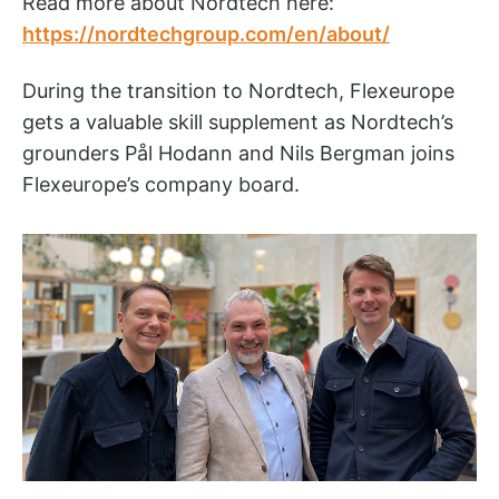
Read more about Nordtech here:
https://nordtechgroup.com/en/about/
During the transition to Nordtech, Flexeurope
gets a valuable skill supplement as Nordtech’s
grounders Pål Hodann and Nils Bergman joins
Flexeurope’s company board.