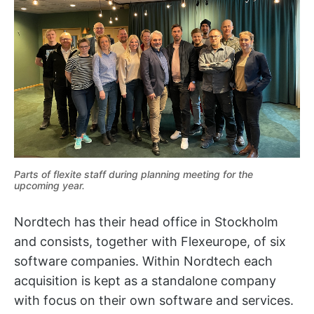
Parts of flexite staff during planning meeting for the
upcoming year.
Nordtech has their head office in Stockholm
and consists, together with Flexeurope, of six
software companies. Within Nordtech each
acquisition is kept as a standalone company
with focus on their own software and services.