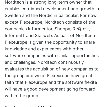
Nordtech is a strong long-term owner that
enables continued development and growth in
Sweden and the Nordic in particular. For now,
except Flexeurope, Nordtech consists of the
companies Informentor, Shoppa, ReQtest,
InformaIT and Starweb. As part of Nordtech
Flexeurope is given the opportunity to share
knowledge and experiences with other
software companies with similar opportunities
and challenges. Nordtech continuously
evaluates the acquisition of new companies to
the group and we at Flexeurope have great
faith that Flexeurope and the software flexite
will have a good development going forward
within the group.