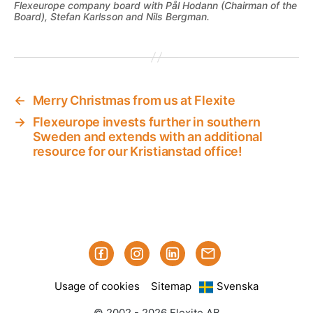
Flexeurope company board with Pål Hodann (Chairman of the
Board), Stefan Karlsson and Nils Bergman.
←
Merry Christmas from us at Flexite
→
Flexeurope invests further in southern
Sweden and extends with an additional
resource for our Kristianstad office!
Facebook
Instagram
Linked-
Subscribe
in
to
Usage of cookies
Sitemap
Svenska
our
mailings
© 2002 - 2026 Flexite AB