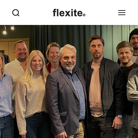
Flexite
Search
Menu