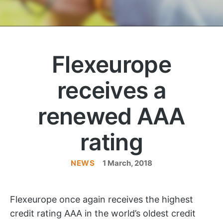
Flexeurope
receives a
renewed AAA
rating
NEWS
Categories
1 March, 2018
Flexeurope once again receives the highest
credit rating AAA in the world’s oldest credit