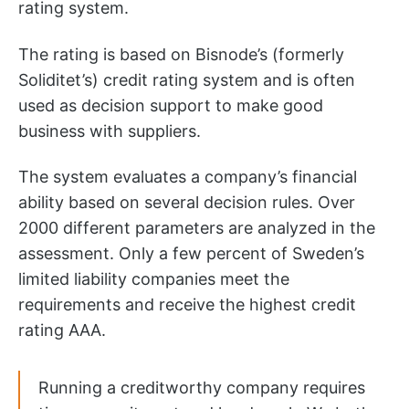
rating system.
The rating is based on Bisnode’s (formerly
Soliditet’s) credit rating system and is often
used as decision support to make good
business with suppliers.
The system evaluates a company’s financial
ability based on several decision rules. Over
2000 different parameters are analyzed in the
assessment. Only a few percent of Sweden’s
limited liability companies meet the
requirements and receive the highest credit
rating AAA.
Running a creditworthy company requires