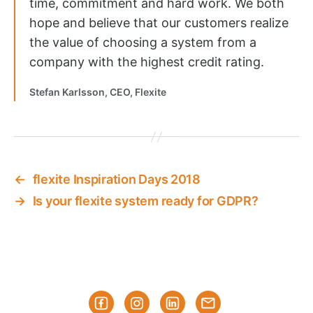
time, commitment and hard work. We both
hope and believe that our customers realize
the value of choosing a system from a
company with the highest credit rating.
Stefan Karlsson, CEO, Flexite
←
flexite Inspiration Days 2018
→
Is your flexite system ready for GDPR?
Facebook
Instagram
Linked-
Subscribe