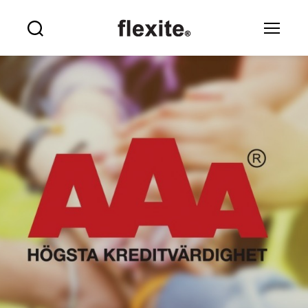
Flexite
Search
Menu